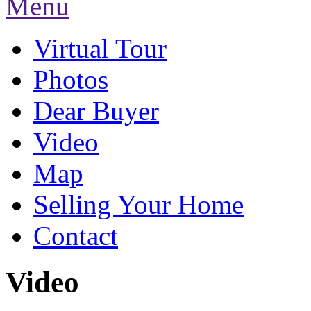
Menu
Virtual Tour
Photos
Dear Buyer
Video
Map
Selling Your Home
Contact
Video