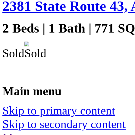
2381 State Route 43, 
2 Beds | 1 Bath | 771 S
Sold
Main menu
Skip to primary content
Skip to secondary content