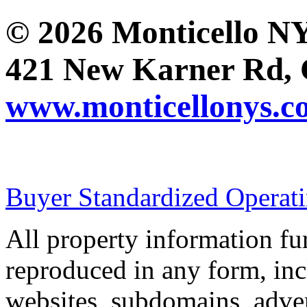
© 2026 Monticello 
421 New Karner Rd, 
www.monticellonys.c
Buyer Standardized Operat
All property information f
reproduced in any form, incl
websites, subdomains, adver