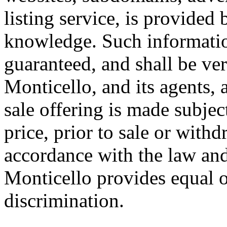
listing service, is provided 
knowledge. Such informatio
guaranteed, and shall be ver
Monticello, and its agents,
sale offering is made subjec
price, prior to sale or with
accordance with the law and
Monticello provides equal o
discrimination.