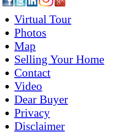
Virtual Tour
Photos
Map
Selling Your Home
Contact
Video
Dear Buyer
Privacy
Disclaimer