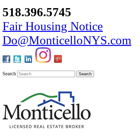
518.396.5745
Fair Housing Notice
Do@MonticelloNYS.com
Search